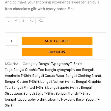
And to make your shopping experience sweeter, enjoy a
free chocolate gift with every order.
🍫✨
L
M
S
XL
XXL
ADD TO CART
BUY NOW
SKU:
N/A
Category:
Bengali Typography T-Shirts
Tags:
Bangla Graphic Tee
,
bangla typography tee
,
Bengali
Aesthetic T-Shirt
,
Bengali Casual Wear
,
Bengali Clothing Brand
,
Bengali Cotton T-Shirt
,
bengali fashion t-shirt
,
Bengali Graphic
Tee
,
Bengali Printed T-Shirt
,
bengali quote t-shirt
,
Bengali
Streetwear
,
Bengali Style T-Shirt
,
Bengali Trendy T-Shirt
,
bengali typography t-shirt
,
Jibon To Noy Jeno Baser Bagan T-
Shirt