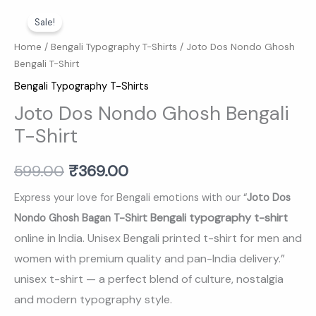
Joto
Original
Current
Sale!
Dos
price
price
Nondo
Home
/
Bengali Typography T-Shirts
/ Joto Dos Nondo Ghosh
Bengali T-Shirt
Ghosh
was:
is:
Bengali
Bengali Typography T-Shirts
₹599.00.
₹369.00.
T-
Joto Dos Nondo Ghosh Bengali
Shirt
T-Shirt
quantity
599.00
₹
369.00
Express your love for Bengali emotions with our “
Joto Dos
Bengali typography t-shirt
Nondo Ghosh Bagan T-Shirt
online in India. Unisex Bengali printed t-shirt for men and
women with premium quality and pan-India delivery.
”
unisex t-shirt — a perfect blend of culture, nostalgia
and modern typography style.