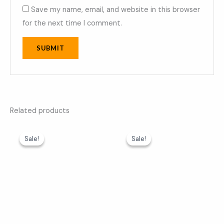
Save my name, email, and website in this browser
for the next time I comment.
Related products
Original
Current
Original
Current
price
price
price
price
Sale!
Sale!
Sale!
Sale!
was:
is:
was:
is:
₹599.00.
₹369.00.
₹599.00.
₹369.00.