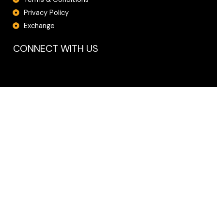
Privacy Policy
Exchange
CONNECT WITH US