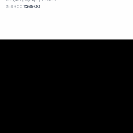
Bengali Typography T-Shirts
₹
599.00
₹
369.00