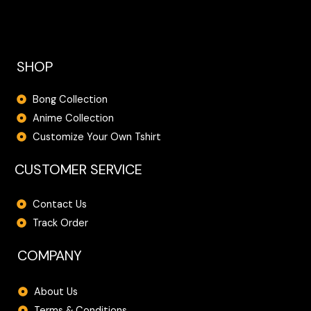
SHOP
Bong Collection
Anime Collection
Customize Your Own Tshirt
CUSTOMER SERVICE
Contact Us
Track Order
COMPANY
About Us
Terms & Conditions