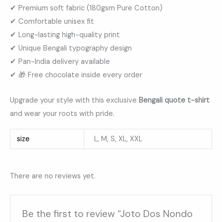
✔ Premium soft fabric (180gsm Pure Cotton)
✔ Comfortable unisex fit
✔ Long-lasting high-quality print
✔ Unique Bengali typography design
✔ Pan-India delivery available
✔ 🎁 Free chocolate inside every order
Upgrade your style with this exclusive
Bengali quote t-shirt
and wear your roots with pride.
size
L, M, S, XL, XXL
There are no reviews yet.
Be the first to review “Joto Dos Nondo