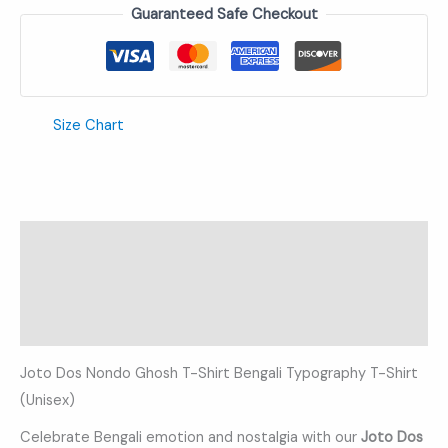
Guaranteed Safe Checkout
Size Chart
Description
Additional information
Reviews (0)
Joto Dos Nondo Ghosh T-Shirt Bengali Typography T-Shirt
(Unisex)
Celebrate Bengali emotion and nostalgia with our
Joto Dos