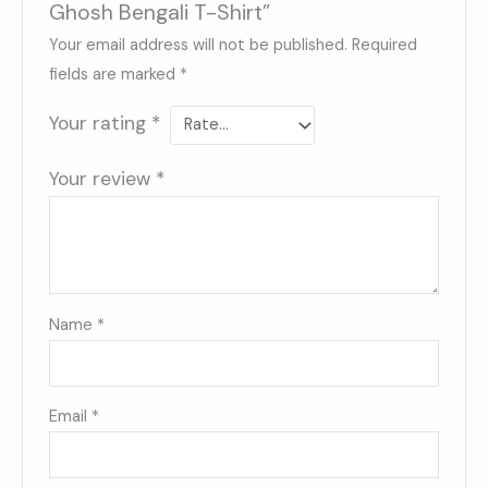
Ghosh Bengali T-Shirt”
Your email address will not be published.
Required
fields are marked
*
Your rating
*
Your review
*
Name
*
Email
*