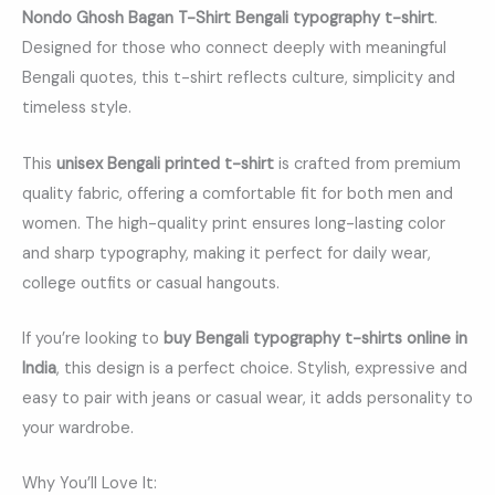
Nondo Ghosh Bagan T-Shirt Bengali typography t-shirt
.
Designed for those who connect deeply with meaningful
Bengali quotes, this t-shirt reflects culture, simplicity and
timeless style.
This
unisex Bengali printed t-shirt
is crafted from premium
quality fabric, offering a comfortable fit for both men and
women. The high-quality print ensures long-lasting color
and sharp typography, making it perfect for daily wear,
college outfits or casual hangouts.
If you’re looking to
buy Bengali typography t-shirts online in
India
, this design is a perfect choice. Stylish, expressive and
easy to pair with jeans or casual wear, it adds personality to
your wardrobe.
Why You’ll Love It: