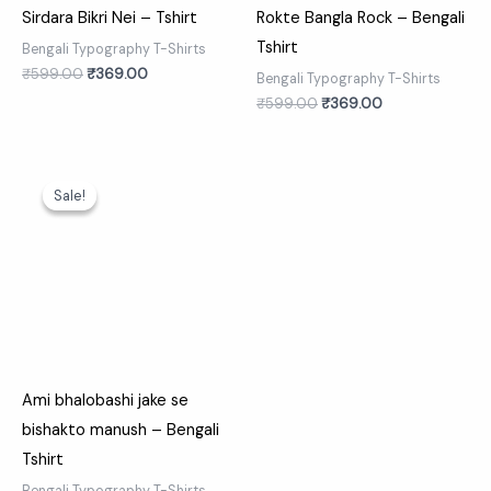
Sirdara Bikri Nei – Tshirt
Rokte Bangla Rock – Bengali
Tshirt
Bengali Typography T-Shirts
₹
599.00
₹
369.00
Bengali Typography T-Shirts
₹
599.00
₹
369.00
Original
Current
price
price
Sale!
Sale!
was:
is:
₹599.00.
₹369.00.
Ami bhalobashi jake se
bishakto manush – Bengali
Tshirt