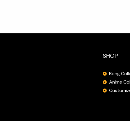
SHOP
Bong Coll
Anime Col
Customize