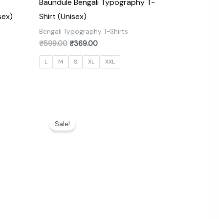
Baundule Bengali Typography T-
sex)
Shirt (Unisex)
s
Bengali Typography T-Shirts
₹
599.00
₹
369.00
L
M
S
XL
XXL
Original
Current
price
price
Sale!
was:
is:
₹599.00.
₹369.00.