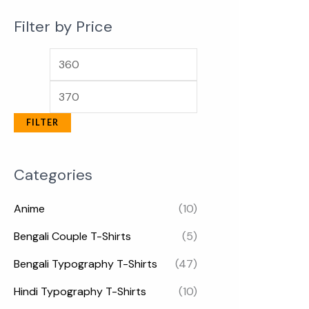
Filter by Price
FILTER
Categories
Anime
(10)
Bengali Couple T-Shirts
(5)
Bengali Typography T-Shirts
(47)
Hindi Typography T-Shirts
(10)