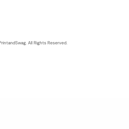
rintandSwag. All Rights Reserved.