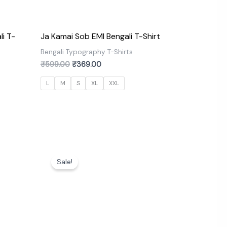
li T-
Ja Kamai Sob EMI Bengali T-Shirt
Bengali Typography T-Shirts
₹
599.00
₹
369.00
s
L
M
S
XL
XXL
Original
Current
price
price
Sale!
was:
is:
₹599.00.
₹369.00.