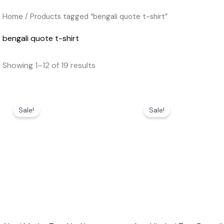
Home
/ Products tagged “bengali quote t-shirt”
bengali quote t-shirt
Showing 1–12 of 19 results
Original
Current
Original
Current
price
price
price
price
Sale!
Sale!
was:
is:
was:
is:
₹599.00.
₹369.00.
₹599.00.
₹369.00.