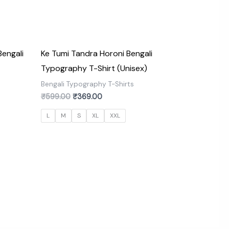
engali
Ke Tumi Tandra Horoni Bengali
Typography T-Shirt (Unisex)
s
Bengali Typography T-Shirts
₹
599.00
₹
369.00
L
M
S
XL
XXL