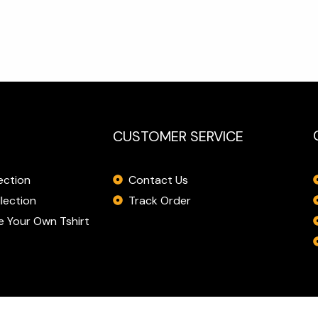
CUSTOMER SERVICE
Contact Us
ection
Track Order
lection
 Your Own Tshirt