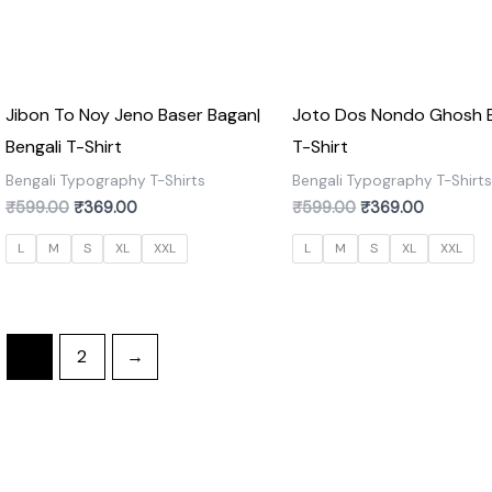
Jibon To Noy Jeno Baser Bagan|
Joto Dos Nondo Ghosh B
Bengali T-Shirt
T-Shirt
Bengali Typography T-Shirts
Bengali Typography T-Shirt
₹
599.00
₹
369.00
₹
599.00
₹
369.00
L
M
S
XL
XXL
L
M
S
XL
XXL
1
2
→