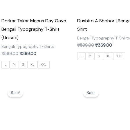
Dorkar Takar Manus Day Gayn
Dushito A Shohor | Benga
Bengali Typography T-Shirt
Shirt
(Unisex)
Bengali Typography T-Shirt
₹
599.00
₹
369.00
Bengali Typography T-Shirts
₹
599.00
₹
369.00
L
M
S
XL
XXL
L
M
S
XL
XXL
Original
Current
Original
Current
price
price
price
price
Sale!
Sale!
was:
is:
was:
is:
₹599.00.
₹369.00.
₹599.00.
₹369.00.