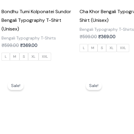
Bondhu Tumi Kolponatei Sundor
Cha Khor Bengali Typogr
Bengali Typography T-Shirt
Shirt (Unisex)
(Unisex)
Bengali Typography T-Shirt
₹
599.00
₹
369.00
Bengali Typography T-Shirts
₹
599.00
₹
369.00
L
M
S
XL
XXL
L
M
S
XL
XXL
Original
Current
Original
Current
price
price
price
price
Sale!
Sale!
was:
is:
was:
is:
₹599.00.
₹369.00.
₹599.00.
₹369.00.