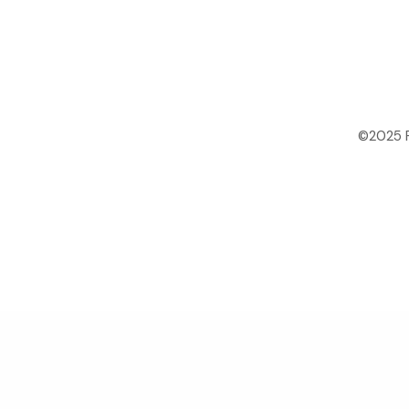
©2025 P