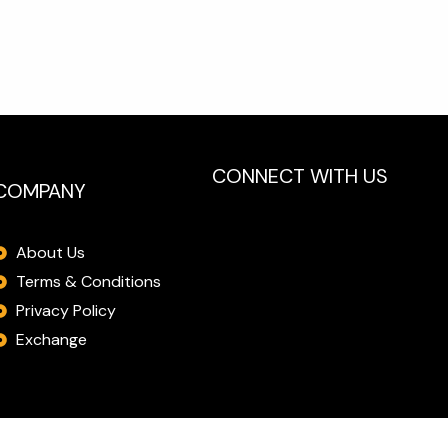
CONNECT WITH US
COMPANY
About Us
Terms & Conditions
Privacy Policy
Exchange