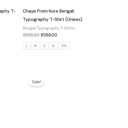
aphy T-
Chaye Prem Kore Bengali
Typography T-Shirt (Unisex)
s
Bengali Typography T-Shirts
₹
599.00
₹
369.00
L
M
S
XL
XXL
Original
Current
price
price
Sale!
was:
is:
₹599.00.
₹369.00.