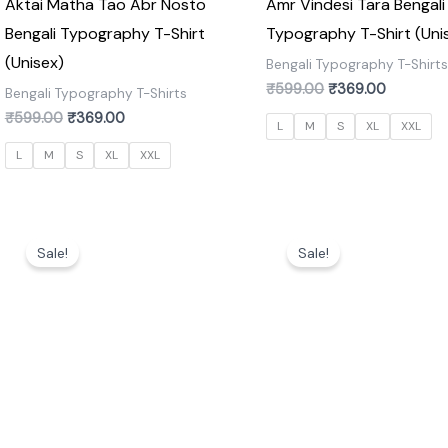
Aktai Matha Tao Abr Nosto
Amr Vindesi Tara Bengali
Bengali Typography T-Shirt
Typography T-Shirt (Uni
(Unisex)
Bengali Typography T-Shirt
₹
599.00
₹
369.00
Bengali Typography T-Shirts
₹
599.00
₹
369.00
L
M
S
XL
XXL
L
M
S
XL
XXL
Original
Current
Original
Current
price
price
price
price
Sale!
Sale!
was:
is:
was:
is:
₹599.00.
₹369.00.
₹599.00.
₹369.00.