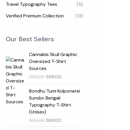
Travel Typography Tees
(5)
Verified Premium Collection
(13)
Our Best Sellers
O
C
Cannabis Skull Graphic
r
u
Oversized T-Shirt
i
r
Sources
g
r
999.00
599.00
i
e
n
n
O
C
Bondhu Tumi Kolponatei
a
t
r
u
Sundor Bengali
l
p
i
r
Typography T-Shirt
p
r
g
r
(Unisex)
r
i
i
e
599.00
369.00
i
c
n
n
c
e
a
t