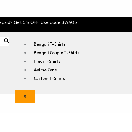
epaid? Get 5% OFF! Use code
SWAG5
Bengali T-Shirts
Bengali Couple T-Shirts
Hindi T-Shirts
Anime Zone
Custom T-Shirts
X