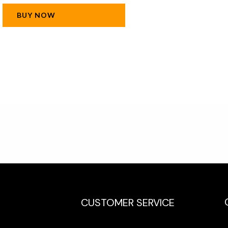
BUY NOW
CUSTOMER SERVICE