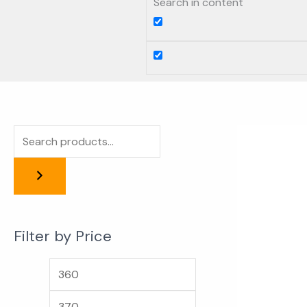
Search in content
Filter by Price