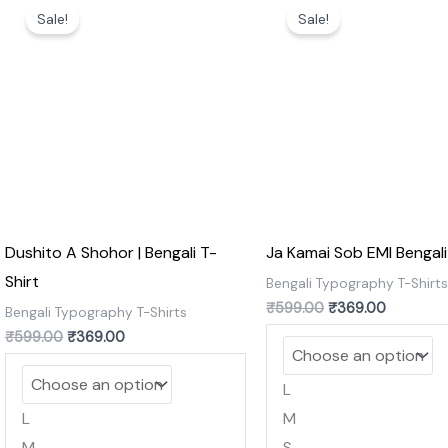
price
price
price
price
Sale!
Sale!
was:
is:
was:
is:
₹599.00.
₹369.00.
₹599.00.
₹369.00.
Dushito A Shohor | Bengali T-
Ja Kamai Sob EMI Bengali
Shirt
Bengali Typography T-Shirt
₹
599.00
₹
369.00
Bengali Typography T-Shirts
₹
599.00
₹
369.00
L
L
M
M
S