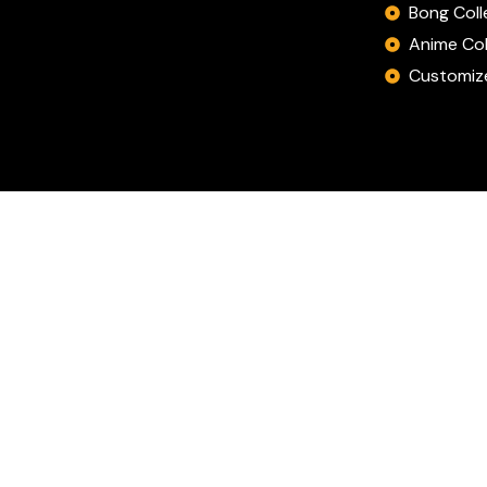
Bong Coll
Anime Col
Customize