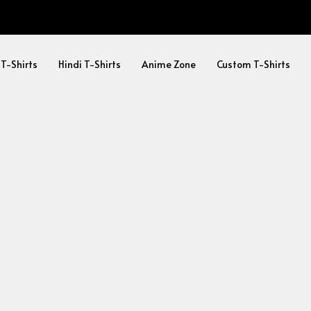
 T-Shirts
Hindi T-Shirts
Anime Zone
Custom T-Shirts