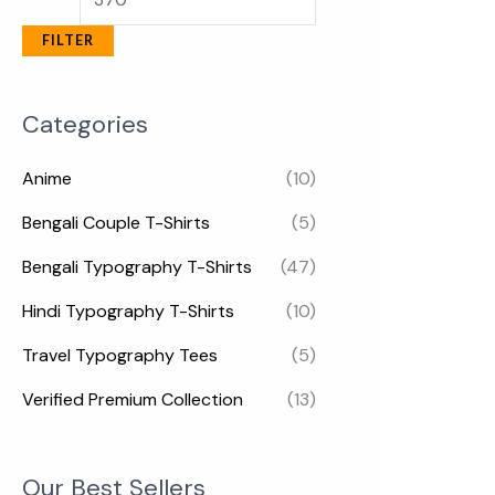
FILTER
Categories
Anime
(10)
Bengali Couple T-Shirts
(5)
Bengali Typography T-Shirts
(47)
Hindi Typography T-Shirts
(10)
Travel Typography Tees
(5)
Verified Premium Collection
(13)
Our Best Sellers