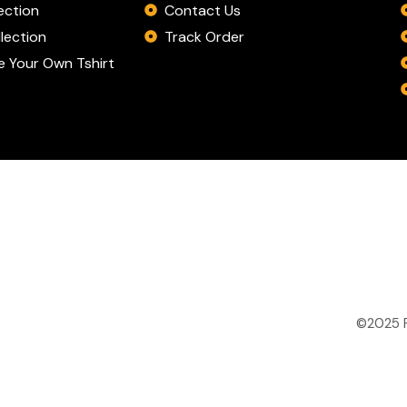
Contact Us
ection
Track Order
lection
 Your Own Tshirt
©2025 P