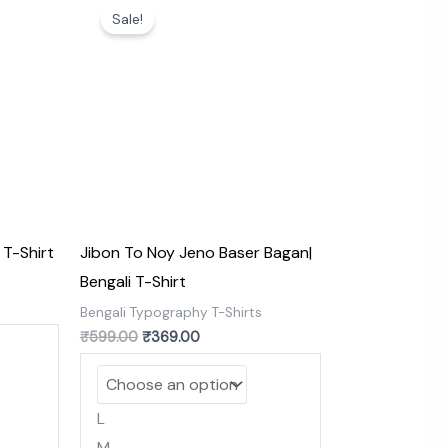
price
price
Sale!
was:
is:
₹599.00.
₹369.00.
 T-Shirt
Jibon To Noy Jeno Baser Bagan|
Bengali T-Shirt
s
Bengali Typography T-Shirts
₹
599.00
₹
369.00
L
M