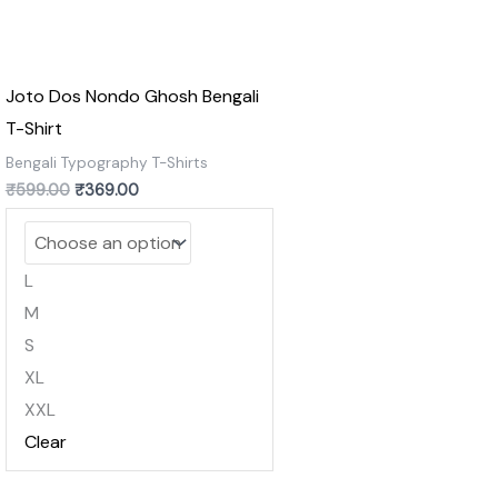
Joto Dos Nondo Ghosh Bengali
T-Shirt
Bengali Typography T-Shirts
₹
599.00
₹
369.00
L
M
S
XL
XXL
Clear