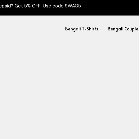
epaid? Get 5% OFF! Use code
SWAG5
Bengali T-Shirts
Bengali Couple