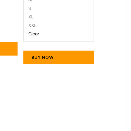
S
XL
XXL
Clear
BUY NOW