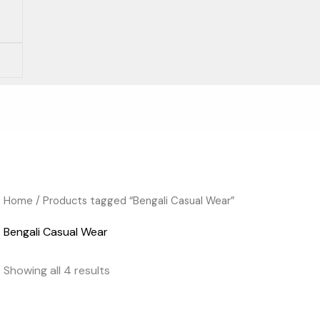
Home
/ Products tagged “Bengali Casual Wear”
Bengali Casual Wear
Showing all 4 results
Original
Current
Original
Current