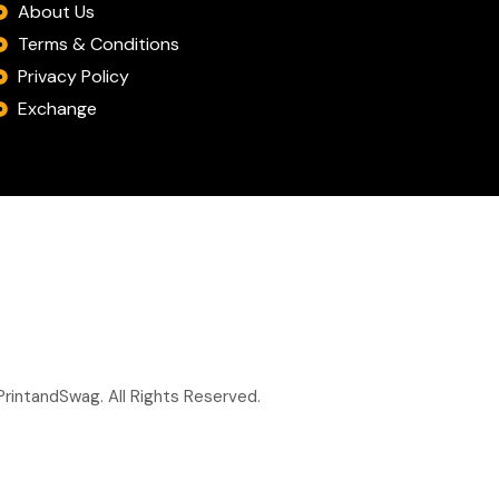
About Us
Terms & Conditions
Privacy Policy
Exchange
rintandSwag. All Rights Reserved.