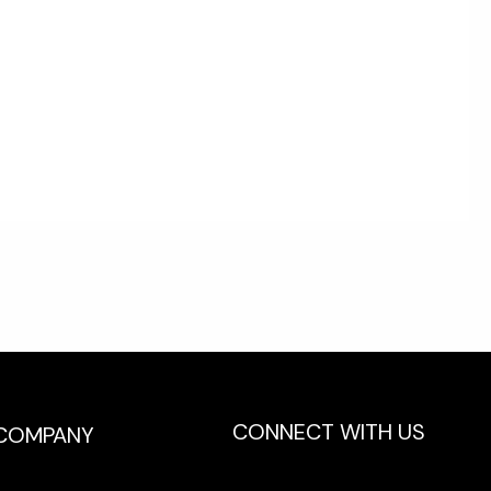
CONNECT WITH US
COMPANY