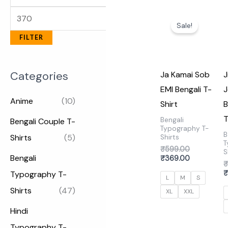
Original
Current
price
price
Sale!
was:
is:
FILTER
₹599.00.
₹369.00.
Categories
Ja Kamai Sob
J
EMI Bengali T-
J
Anime
(10)
Shirt
B
T
Bengali
Bengali Couple T-
Typography T-
B
Shirts
(5)
Shirts
T
₹
599.00
S
Bengali
₹
369.00
Typography T-
L
M
S
Shirts
(47)
XL
XXL
Hindi
Typography T-