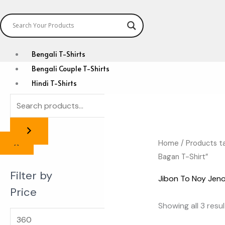
Bengali T-Shirts
Bengali Couple T-Shirts
Hindi T-Shirts
Anime Zone
Custom T-Shirts
Home
/ Products t
X
Bagan T-Shirt”
Filter by
Jibon To Noy Jeno
Price
Showing all 3 resu