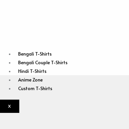
Bengali T-Shirts
Bengali Couple T-Shirts
Hindi T-Shirts
Anime Zone
Custom T-Shirts
X