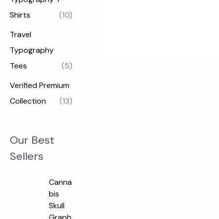
Shirts
(10)
Travel
Typography
Tees
(5)
Verified Premium
Collection
(13)
Our Best
Sellers
O
C
Canna
r
u
bis
i
r
Skull
g
r
Graph