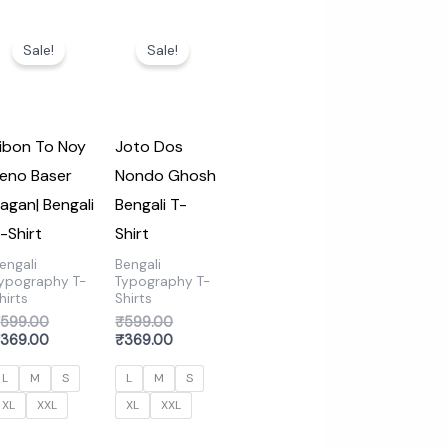
Original
Current
Original
Current
price
price
price
price
Sale!
Sale!
was:
is:
was:
is:
₹599.00.
₹369.00.
₹599.00.
₹369.00.
ibon To Noy
Joto Dos
eno Baser
Nondo Ghosh
agan| Bengali
Bengali T-
-Shirt
Shirt
engali
Bengali
ypography T-
Typography T-
hirts
Shirts
₹
599.00
₹
599.00
₹
369.00
₹
369.00
L
M
S
L
M
S
XL
XXL
XL
XXL