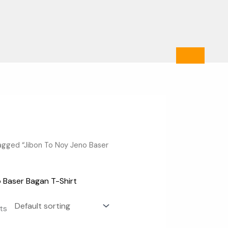
agged “Jibon To Noy Jeno Baser
 Baser Bagan T-Shirt
lts