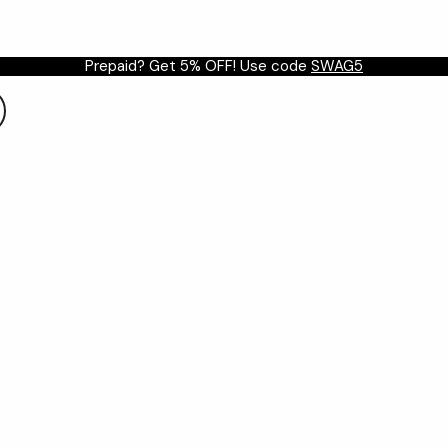
Prepaid? Get 5% OFF! Use code
SWAG5