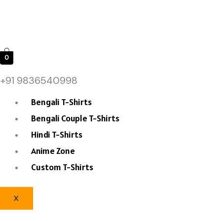
0
+91 9836540998
Bengali T-Shirts
Bengali Couple T-Shirts
Hindi T-Shirts
Anime Zone
Custom T-Shirts
X