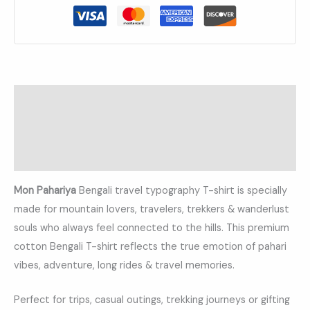
Description
Additional information
Reviews (0)
Mon Pahariya
Bengali travel typography T-shirt is specially
made for mountain lovers, travelers, trekkers & wanderlust
souls who always feel connected to the hills. This premium
cotton Bengali T-shirt reflects the true emotion of pahari
vibes, adventure, long rides & travel memories.
Perfect for trips, casual outings, trekking journeys or gifting