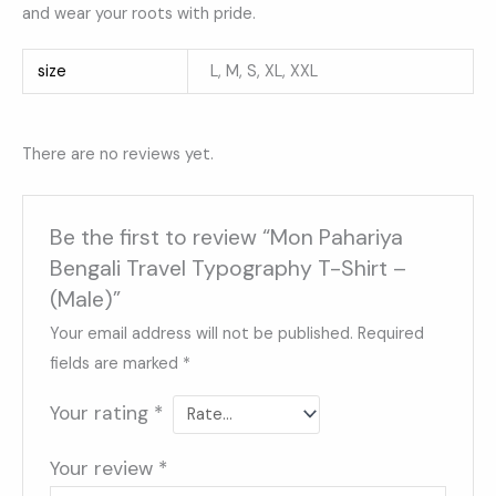
and wear your roots with pride.
size
L, M, S, XL, XXL
There are no reviews yet.
Be the first to review “Mon Pahariya
Bengali Travel Typography T-Shirt –
(Male)”
Your email address will not be published.
Required
fields are marked
*
Your rating
*
Your review
*