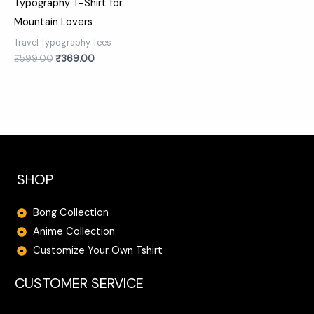
Typography T-Shirt for
Mountain Lovers
Travel Typography Tees
₹
599.00
₹
369.00
SHOP
Bong Collection
Anime Collection
Customize Your Own Tshirt
CUSTOMER SERVICE