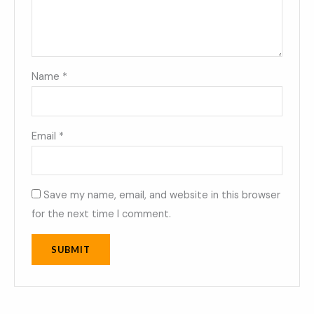
Name
*
Email
*
Save my name, email, and website in this browser
for the next time I comment.