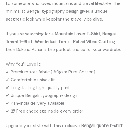
to someone who loves mountains and travel lifestyle. The
minimalist Bengali typography design gives a unique
aesthetic look while keeping the travel vibe alive.
If you are searching for a
Mountain Lover T-Shirt
,
Bengali
Travel T-Shirt
,
Wanderlust Tee
, or
Pahari Vibes Clothing
,
then Dakche Pahar is the perfect choice for your wardrobe.
Why You’ll Love It:
✔ Premium soft fabric (180gsm Pure Cotton)
✔ Comfortable unisex fit
✔ Long-lasting high-quality print
✔ Unique Bengali typography design
✔ Pan-India delivery available
✔ 🎁 Free chocolate inside every order
Upgrade your style with this exclusive
Bengali quote t-shirt