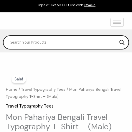
Skip
Prepaid? Get 5% OFF! Use code
SWAG5
to
content
Mon
Original
Current
Sale!
Pahariya
price
price
Bengali
Home
/
Travel Typography Tees
/ Mon Pahariya Bengali Travel
Typography T-Shirt – (Male)
Travel
was:
is:
Typography
Travel Typography Tees
₹599.00.
₹369.00.
T-
Mon Pahariya Bengali Travel
Shirt
Typography T-Shirt – (Male)
-