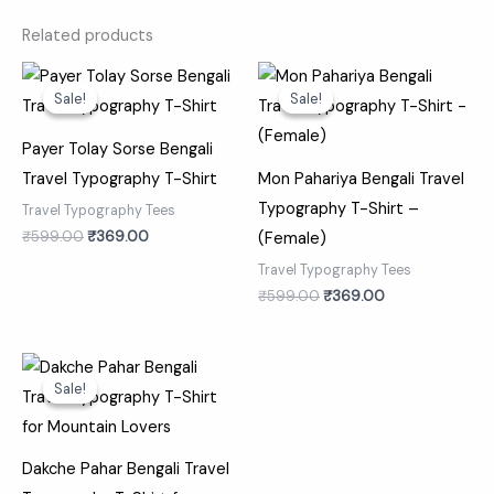
Related products
Original
Current
Original
Current
price
price
price
price
Sale!
Sale!
Sale!
Sale!
was:
is:
was:
is:
₹599.00.
₹369.00.
₹599.00.
₹369.00.
Payer Tolay Sorse Bengali
Travel Typography T-Shirt
Mon Pahariya Bengali Travel
Typography T-Shirt –
Travel Typography Tees
₹
599.00
₹
369.00
(Female)
Travel Typography Tees
₹
599.00
₹
369.00
Original
Current
price
price
Sale!
Sale!
was:
is:
₹599.00.
₹369.00.
Dakche Pahar Bengali Travel