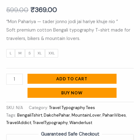
(Male)
599.00
₹
369.00
quantity
“Mon Pahariya — tader jonno jodi jai hariye khuje nio ”
Soft premium cotton Bengali typography T-shirt made for
travelers, bikers & mountain lovers.
L
M
S
XL
XXL
ADD TO CART
BUY NOW
SKU:
N/A
Category:
Travel Typography Tees
Tags:
BengaliTshirt
,
DakchePahar
,
MountainLover
,
PahariVibes
,
TravelAddict
,
TravelTypography
,
Wanderlust
Guaranteed Safe Checkout