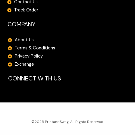
Contact Us
Track Order
COMPANY
About Us
Terms & Conditions
Privacy Policy
Exchange
CONNECT WITH US
©2025 PrintandSwag. All Rights Reserved.