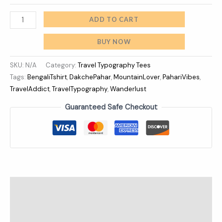
ADD TO CART
BUY NOW
SKU:
N/A
Category:
Travel Typography Tees
Tags:
BengaliTshirt
,
DakchePahar
,
MountainLover
,
PahariVibes
,
TravelAddict
,
TravelTypography
,
Wanderlust
Guaranteed Safe Checkout
Description
Additional information