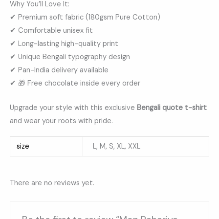
Why You’ll Love It:
✔ Premium soft fabric (180gsm Pure Cotton)
✔ Comfortable unisex fit
✔ Long-lasting high-quality print
✔ Unique Bengali typography design
✔ Pan-India delivery available
✔ 🎁 Free chocolate inside every order
Upgrade your style with this exclusive
Bengali quote t-shirt
and wear your roots with pride.
size
L, M, S, XL, XXL
There are no reviews yet.