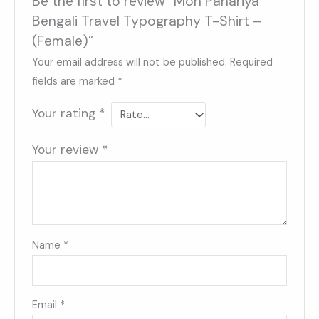
Be the first to review “Mon Pahariya
Bengali Travel Typography T-Shirt –
(Female)”
Your email address will not be published.
Required
fields are marked
*
Your rating
*
Your review
*
Name
*
Email
*