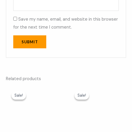
Save my name, email, and website in this browser
for the next time I comment.
Related products
Original
Current
Original
Current
price
price
price
price
Sale!
Sale!
Sale!
Sale!
was:
is:
was:
is:
₹599.00.
₹369.00.
₹599.00.
₹369.00.