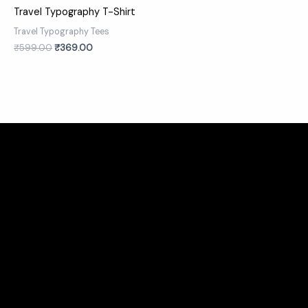
Travel Typography T-Shirt
Travel Typography Tees
₹
599.00
₹
369.00