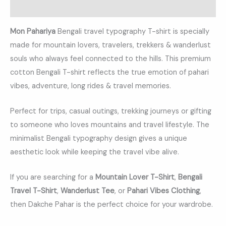
Reviews (0)
Mon Pahariya
Bengali travel typography T-shirt is specially
made for mountain lovers, travelers, trekkers & wanderlust
souls who always feel connected to the hills. This premium
cotton Bengali T-shirt reflects the true emotion of pahari
vibes, adventure, long rides & travel memories.
Perfect for trips, casual outings, trekking journeys or gifting
to someone who loves mountains and travel lifestyle. The
minimalist Bengali typography design gives a unique
aesthetic look while keeping the travel vibe alive.
If you are searching for a
Mountain Lover T-Shirt
,
Bengali
Travel T-Shirt
,
Wanderlust Tee
, or
Pahari Vibes Clothing
,
then Dakche Pahar is the perfect choice for your wardrobe.