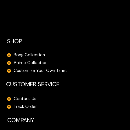
SHOP
Bong Collection
Anime Collection
Customize Your Own Tshirt
CUSTOMER SERVICE
Contact Us
Track Order
COMPANY