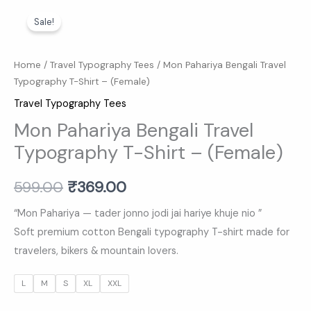
Mon
Original
Current
Sale!
Pahariya
price
price
Bengali
Travel
was:
is:
Home
/
Travel Typography Tees
/ Mon Pahariya Bengali Travel
Typography T-Shirt – (Female)
Typography
₹599.00.
₹369.00.
T-
Travel Typography Tees
Shirt
Mon Pahariya Bengali Travel
-
Typography T-Shirt – (Female)
(Female)
quantity
599.00
₹
369.00
“Mon Pahariya — tader jonno jodi jai hariye khuje nio ”
Soft premium cotton Bengali typography T-shirt made for
travelers, bikers & mountain lovers.
L
M
S
XL
XXL