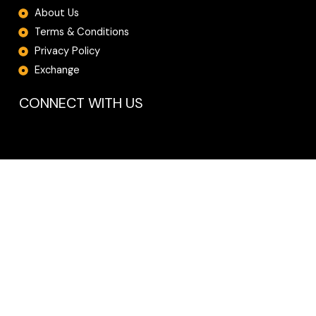
About Us
Terms & Conditions
Privacy Policy
Exchange
CONNECT WITH US