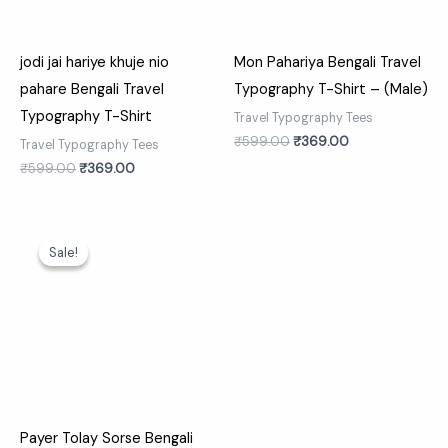
jodi jai hariye khuje nio
Mon Pahariya Bengali Travel
pahare Bengali Travel
Typography T-Shirt – (Male)
Typography T-Shirt
Travel Typography Tees
₹
599.00
₹
369.00
Travel Typography Tees
₹
599.00
₹
369.00
Original
Current
price
price
Sale!
Sale!
was:
is:
₹599.00.
₹369.00.
Payer Tolay Sorse Bengali