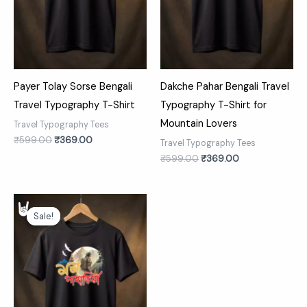
Payer Tolay Sorse Bengali
Dakche Pahar Bengali Travel
Travel Typography T-Shirt
Typography T-Shirt for
Mountain Lovers
Travel Typography Tees
₹
599.00
₹
369.00
Travel Typography Tees
₹
599.00
₹
369.00
Original
Current
price
price
Sale!
Sale!
was:
is:
₹599.00.
₹369.00.