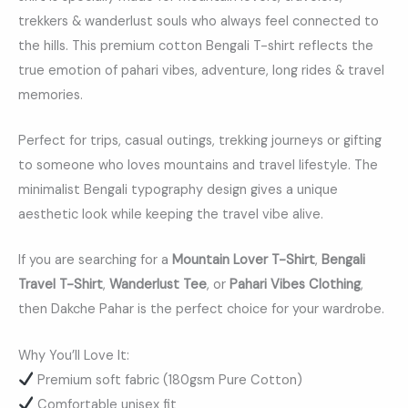
trekkers & wanderlust souls who always feel connected to
the hills. This premium cotton Bengali T-shirt reflects the
true emotion of pahari vibes, adventure, long rides & travel
memories.
Perfect for trips, casual outings, trekking journeys or gifting
to someone who loves mountains and travel lifestyle. The
minimalist Bengali typography design gives a unique
aesthetic look while keeping the travel vibe alive.
If you are searching for a
Mountain Lover T-Shirt
,
Bengali
Travel T-Shirt
,
Wanderlust Tee
, or
Pahari Vibes Clothing
,
then Dakche Pahar is the perfect choice for your wardrobe.
Why You’ll Love It:
Premium soft fabric (180gsm Pure Cotton)
Comfortable unisex fit