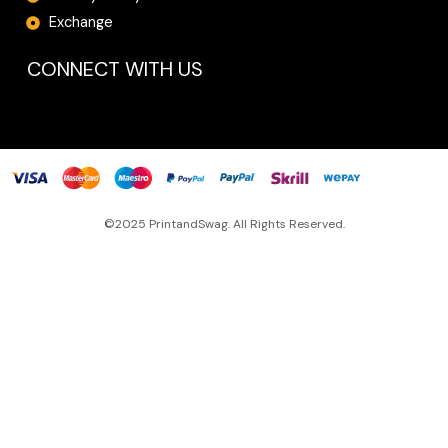
Exchange
CONNECT WITH US
©2025 PrintandSwag. All Rights Reserved.