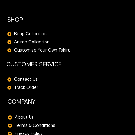
SHOP
Bong Collection
Anime Collection
Customize Your Own Tshirt
CUSTOMER SERVICE
Contact Us
Track Order
COMPANY
About Us
Terms & Conditions
Privacy Policy