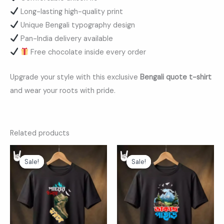
Long-lasting high-quality print
Unique Bengali typography design
Pan-India delivery available
Free chocolate inside every order
Upgrade your style with this exclusive
Bengali quote t-shirt
and wear your roots with pride.
Related products
Original
Current
Original
Current
price
price
price
price
Sale!
Sale!
Sale!
Sale!
was:
is:
was:
is:
₹599.00.
₹369.00.
₹599.00.
₹369.00.