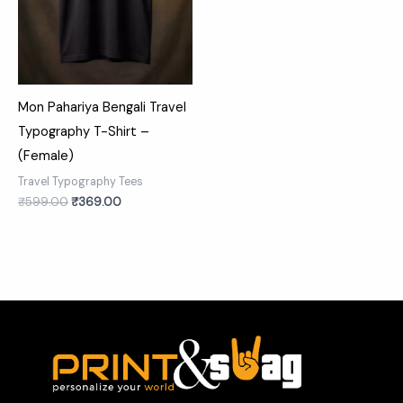
Mon Pahariya Bengali Travel
Typography T-Shirt –
(Female)
Travel Typography Tees
₹
599.00
₹
369.00