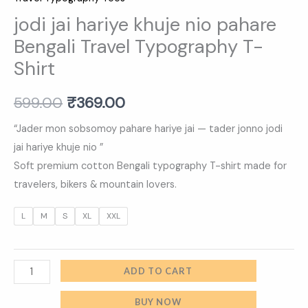
jodi jai hariye khuje nio pahare
Bengali Travel Typography T-
Shirt
599.00
₹
369.00
“Jader mon sobsomoy pahare hariye jai — tader jonno jodi
jai hariye khuje nio ”
Soft premium cotton Bengali typography T-shirt made for
travelers, bikers & mountain lovers.
L
M
S
XL
XXL
ADD TO CART
BUY NOW