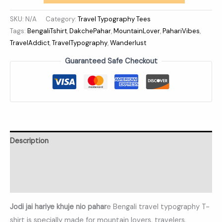
SKU:
N/A
Category:
Travel Typography Tees
Tags:
BengaliTshirt
,
DakchePahar
,
MountainLover
,
PahariVibes
,
TravelAddict
,
TravelTypography
,
Wanderlust
Guaranteed Safe Checkout
Description
Additional information
Reviews (0)
Jodi jai hariye khuje nio pahar
e Bengali travel typography T-
shirt is specially made for mountain lovers, travelers,