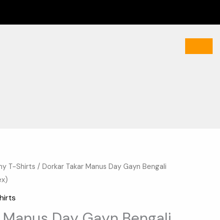
hy T-Shirts
/ Dorkar Takar Manus Day Gayn Bengali
Current
ex)
price
hirts
is:
r Manus Day Gayn Bengali