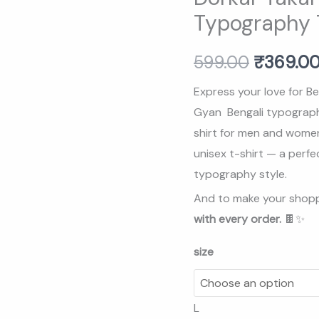
Gayn
Typography T
₹599.00
Bengali
Typography
599.00
₹
369.0
T-
Shirt
Express your love for Be
(Unisex)
Gyan Bengali typography 
quantity
shirt for men and women
unisex t-shirt — a perfe
typography style.
And to make your shopp
with every order.
🍫✨
size
L