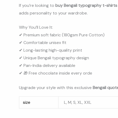
If you’re looking to
buy Bengali typography t-shirts o
adds personality to your wardrobe.
Why You’ll Love It:
✔ Premium soft fabric (180gsm Pure Cotton)
✔ Comfortable unisex fit
✔ Long-lasting high-quality print
✔ Unique Bengali typography design
✔ Pan-India delivery available
✔ 🎁 Free chocolate inside every orde
Upgrade your style with this exclusive
Bengali quote
size
L, M, S, XL, XXL