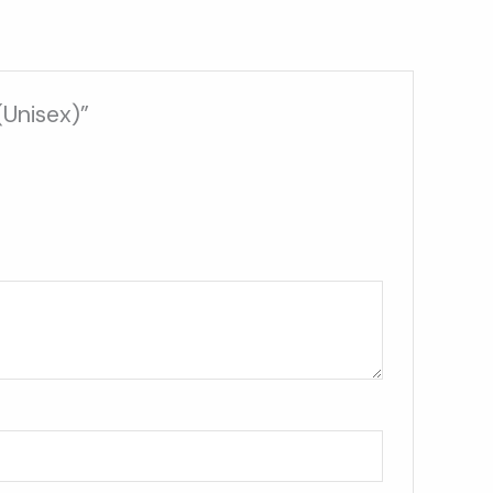
(Unisex)”