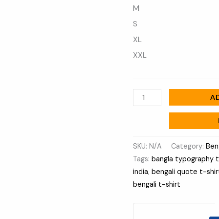
M
S
XL
XXL
A
SKU:
N/A
Category:
Ben
Tags:
bangla typography 
india
,
bengali quote t-shir
bengali t-shirt