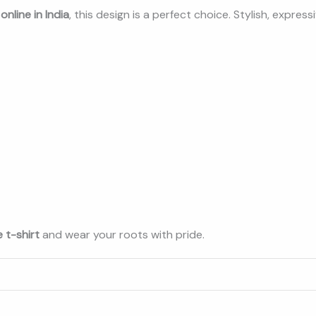
nline in India
, this design is a perfect choice. Stylish, expres
 t-shirt
and wear your roots with pride.