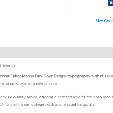
Size Char
(Unisex)
orkar Takar Manus Day Gayn Bengali typography t-shirt
. De
re, simplicity and timeless style.
remium quality fabric, offering a comfortable fit for both men
t for daily wear, college outfits or casual hangouts.