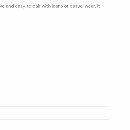
sive and easy to pair with jeans or casual wear, it