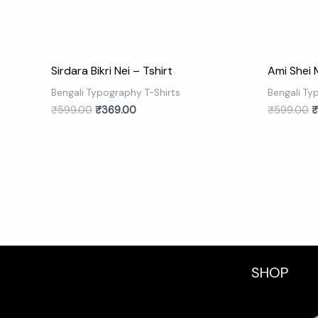
Sirdara Bikri Nei – Tshirt
Ami Shei 
Bengali Typography T-Shirts
Bengali Ty
₹
599.00
₹
369.00
₹
599.00
₹
SHOP