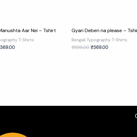
Manushta Aar Nei – Tshirt
Gyan Deben na please – Tshi
pography T-Shirts
Bengali Typography T-Shirts
369.00
₹
599.00
₹
369.00