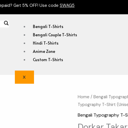
epaid? Get 5% OFF! Use code
SWAG5
Bengali T-Shirts
Bengali Couple T-Shirts
Hindi T-Shirts
Anime Zone
Custom T-Shirts
X
Dorkar
Home
/
Bengali Typograp
Original
Typography T-Shirt (Unis
Takar
price
Manus
Bengali Typography T-S
Day
was:
Dorkar Taka