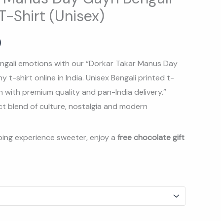
-Shirt (Unisex)
.
₹369.00.
0
ngali emotions with our “
Dorkar Takar Manus Day
t-shirt online in India. Unisex Bengali printed t-
 with premium quality and pan-India delivery.
”
ct blend of culture, nostalgia and modern
ing experience sweeter, enjoy a
free chocolate gift