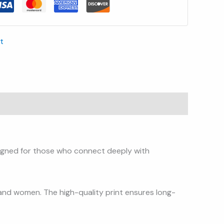
t
signed for those who connect deeply with
 and women. The high-quality print ensures long-