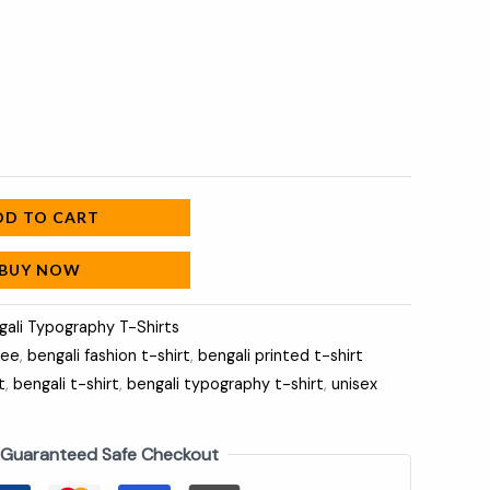
DD TO CART
BUY NOW
gali Typography T-Shirts
tee
,
bengali fashion t-shirt
,
bengali printed t-shirt
t
,
bengali t-shirt
,
bengali typography t-shirt
,
unisex
Guaranteed Safe Checkout