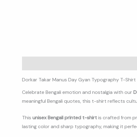
Description
Additional information
Reviews (0)
Dorkar Takar Manus Day Gyan Typography T-Shirt 
Celebrate Bengali emotion and nostalgia with our
D
meaningful Bengali quotes, this t-shirt reflects cultu
This
unisex Bengali printed t-shirt
is crafted from p
lasting color and sharp typography, making it perfec