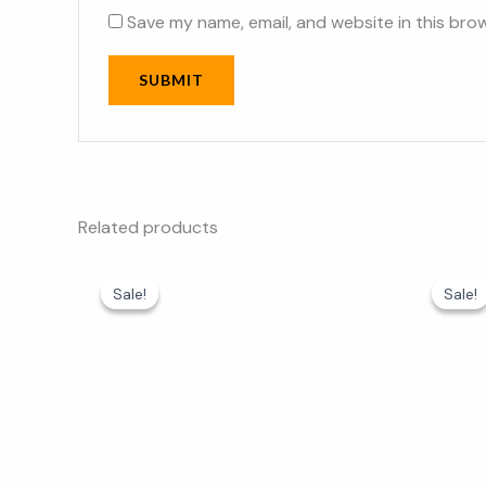
Save my name, email, and website in this bro
Related products
Original
Current
O
price
price
p
Sale!
Sale!
Sale!
Sale!
was:
is:
w
₹599.00.
₹369.00.
₹