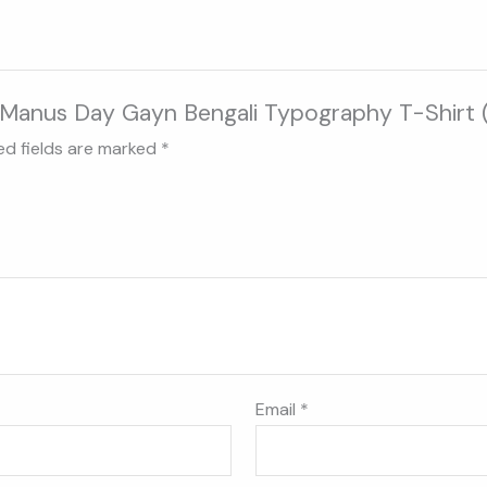
ar Manus Day Gayn Bengali Typography T-Shirt 
ed fields are marked
*
Email
*