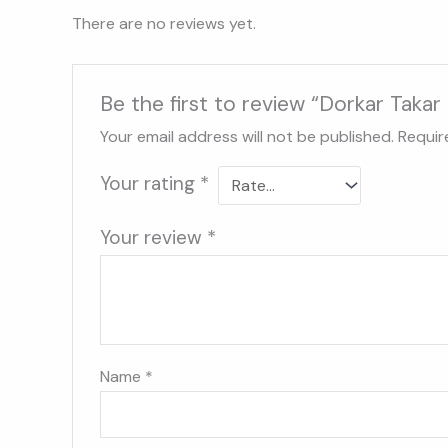
There are no reviews yet.
Be the first to review “Dorkar Tak
Your email address will not be published.
Requir
Your rating
*
Your review
*
Name
*