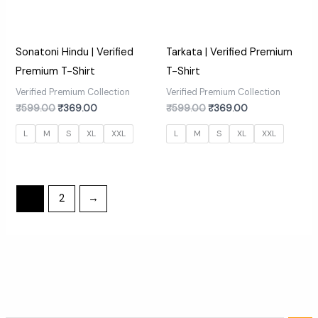
Sonatoni Hindu | Verified
Tarkata | Verified Premium
Premium T-Shirt
T-Shirt
Verified Premium Collection
Verified Premium Collection
₹
599.00
₹
369.00
₹
599.00
₹
369.00
L
M
S
XL
XXL
L
M
S
XL
XXL
1
2
→