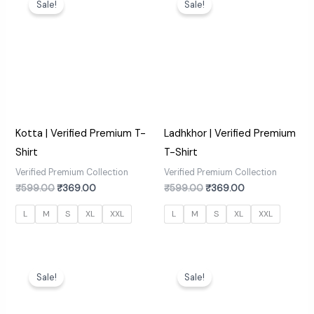
Sale!
Sale!
was:
is:
was:
is:
₹599.00.
₹369.00.
₹599.00.
₹369.00.
Kotta | Verified Premium T-
Ladhkhor | Verified Premium
Shirt
T-Shirt
Verified Premium Collection
Verified Premium Collection
₹
599.00
₹
369.00
₹
599.00
₹
369.00
L
M
S
XL
XXL
L
M
S
XL
XXL
Original
Current
Original
Current
price
price
price
price
Sale!
Sale!
was:
is:
was:
is:
₹599.00.
₹369.00.
₹599.00.
₹369.00.