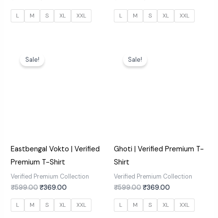
L
M
S
XL
XXL
L
M
S
XL
XXL
Original
Current
Original
Current
price
price
price
price
Sale!
Sale!
was:
is:
was:
is:
₹599.00.
₹369.00.
₹599.00.
₹369.00.
Eastbengal Vokto | Verified
Ghoti | Verified Premium T-
Premium T-Shirt
Shirt
Verified Premium Collection
Verified Premium Collection
₹
599.00
₹
369.00
₹
599.00
₹
369.00
L
M
S
XL
XXL
L
M
S
XL
XXL