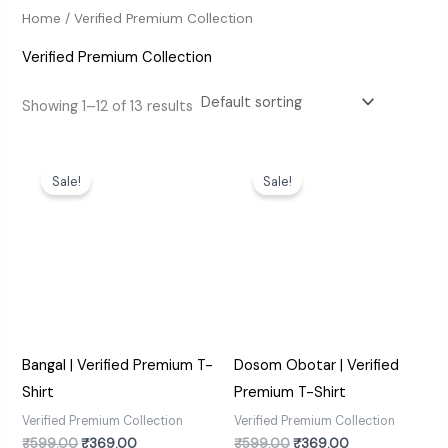
Home
/ Verified Premium Collection
Verified Premium Collection
Showing 1–12 of 13 results
Original
Current
Original
Current
price
price
price
price
Sale!
Sale!
was:
is:
was:
is:
₹599.00.
₹369.00.
₹599.00.
₹369.00.
Bangal | Verified Premium T-
Dosom Obotar | Verified
Shirt
Premium T-Shirt
Verified Premium Collection
Verified Premium Collection
₹
599.00
₹
369.00
₹
599.00
₹
369.00