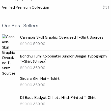
Verified Premium Collection
(13)
Our Best Sellers
O
C
Cannabis Skull Graphic Oversized T-Shirt Sources
r
u
999.00
599.00
i
r
g
r
O
C
i
e
Bondhu Tumi Kolponatei Sundor Bengali Typography
r
u
n
n
T-Shirt (Unisex)
i
r
a
t
599.00
369.00
g
r
l
p
i
e
O
C
p
r
Sirdara Bikri Nei – Tshirt
n
n
r
u
r
i
599.00
369.00
a
t
i
r
i
c
l
p
g
r
c
e
O
C
p
r
i
e
e
i
Dil Bada Budget Chhota Hindi Printed T-Shirt
r
u
r
i
n
n
w
s
599.00
369.00
i
r
i
c
a
t
a
:
g
r