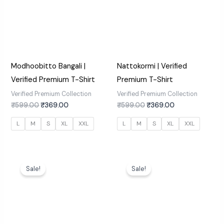
Modhoobitto Bangali |
Nattokormi | Verified
Verified Premium T-Shirt
Premium T-Shirt
Verified Premium Collection
Verified Premium Collection
₹
599.00
₹
369.00
₹
599.00
₹
369.00
L
M
S
XL
XXL
L
M
S
XL
XXL
Original
Current
Original
Current
price
price
price
price
Sale!
Sale!
was:
is:
was:
is:
₹599.00.
₹369.00.
₹599.00.
₹369.00.