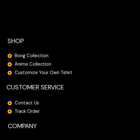
.
0
0
.
0
.
SHOP
Bong Collection
Anime Collection
Customize Your Own Tshirt
CUSTOMER SERVICE
Contact Us
Track Order
COMPANY