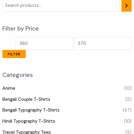
Filter by Price
FILTER
Categories
Anime
(10)
Bengali Couple T-Shirts
(5)
Bengali Typography T-Shirts
(47)
Hindi Typography T-Shirts
(10)
Travel Typography Tees
(5)