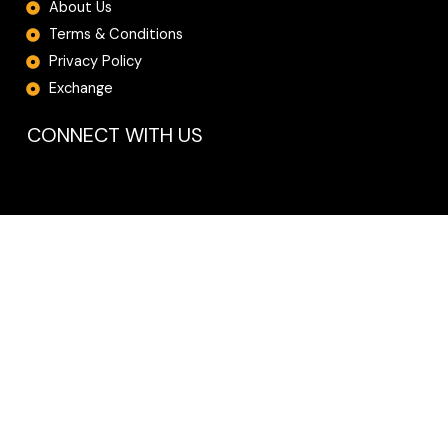
About Us
Terms & Conditions
Privacy Policy
Exchange
CONNECT WITH US