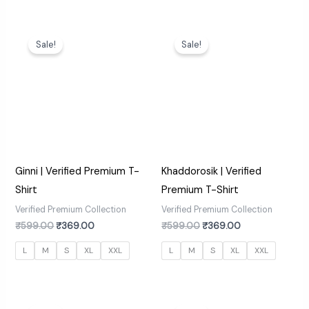
Original
Current
Original
Current
price
price
price
price
Sale!
Sale!
was:
is:
was:
is:
₹599.00.
₹369.00.
₹599.00.
₹369.00.
Ginni | Verified Premium T-
Khaddorosik | Verified
Shirt
Premium T-Shirt
Verified Premium Collection
Verified Premium Collection
₹
599.00
₹
369.00
₹
599.00
₹
369.00
L
M
S
XL
XXL
L
M
S
XL
XXL
Original
Current
Original
Current
price
price
price
price