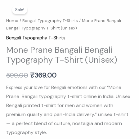
Mone
Original
Current
Sale!
Prane
price
price
Bangali
Home
/
Bengali Typography T-Shirts
/ Mone Prane Bangali
Bengali Typography T-Shirt (Unisex)
Bengali
was:
is:
Typography
Bengali Typography T-Shirts
₹599.00.
₹369.00.
T-
Mone Prane Bangali Bengali
Shirt
Typography T-Shirt (Unisex)
(Unisex)
quantity
599.00
₹
369.00
Mone
Express your love for Bengali emotions with our “
Prane Bengali typography t-shirt online in India. Unisex
Bengali printed t-shirt for men and women with
premium quality and pan-India delivery.
” unisex t-shirt
— a perfect blend of culture, nostalgia and modern
typography style.