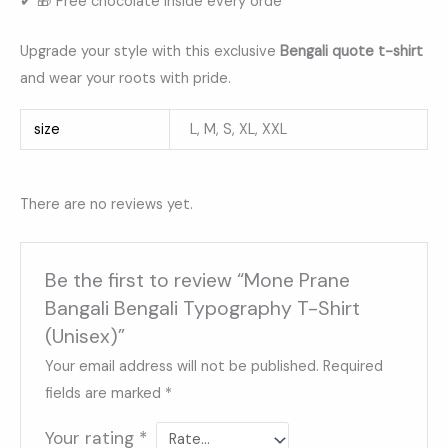
✔ 🎁 Free chocolate inside every orde
Upgrade your style with this exclusive
Bengali quote t-shirt
and wear your roots with pride.
size
L, M, S, XL, XXL
There are no reviews yet.
Be the first to review “Mone Prane
Bangali Bengali Typography T-Shirt
(Unisex)”
Your email address will not be published.
Required
fields are marked
*
Your rating
*