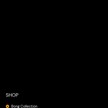
SHOP
Bong Collection