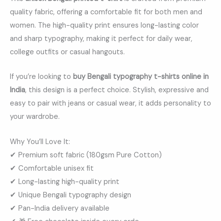
quality fabric, offering a comfortable fit for both men and
women. The high-quality print ensures long-lasting color
and sharp typography, making it perfect for daily wear,
college outfits or casual hangouts.
If you’re looking to
buy Bengali typography t-shirts online in
India
, this design is a perfect choice. Stylish, expressive and
easy to pair with jeans or casual wear, it adds personality to
your wardrobe.
Why You’ll Love It:
✔ Premium soft fabric (180gsm Pure Cotton)
✔ Comfortable unisex fit
✔ Long-lasting high-quality print
✔ Unique Bengali typography design
✔ Pan-India delivery available