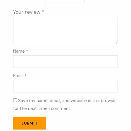
Your review
*
Name
*
Email
*
Save my name, email, and website in this browser
for the next time I comment.