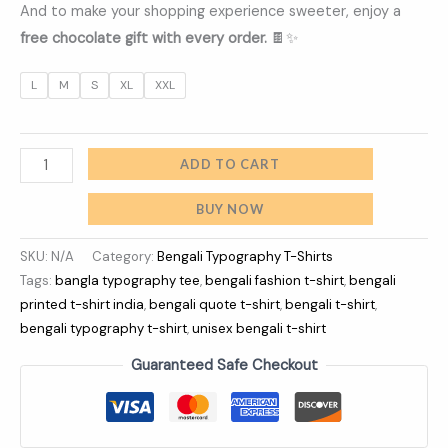
And to make your shopping experience sweeter, enjoy a
free chocolate gift with every order.
🍫✨
L
M
S
XL
XXL
ADD TO CART
BUY NOW
SKU:
N/A
Category:
Bengali Typography T-Shirts
Tags:
bangla typography tee
,
bengali fashion t-shirt
,
bengali
printed t-shirt india
,
bengali quote t-shirt
,
bengali t-shirt
,
bengali typography t-shirt
,
unisex bengali t-shirt
Guaranteed Safe Checkout