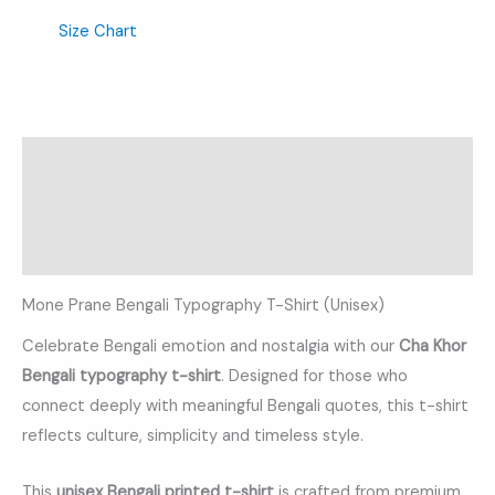
Size Chart
Description
Additional information
Reviews (0)
Mone Prane Bengali Typography T-Shirt (Unisex)
Celebrate Bengali emotion and nostalgia with our
Cha Khor
Bengali typography t-shirt
. Designed for those who
connect deeply with meaningful Bengali quotes, this t-shirt
reflects culture, simplicity and timeless style.
This
unisex Bengali printed t-shirt
is crafted from premium