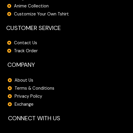
Anime Collection
Customize Your Own Tshirt
CUSTOMER SERVICE
Contact Us
Track Order
COMPANY
About Us
Terms & Conditions
Privacy Policy
Exchange
CONNECT WITH US