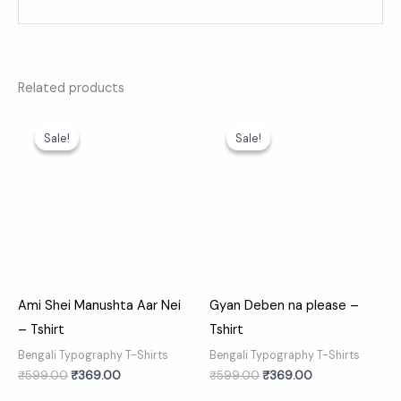
Related products
Original
Current
Original
Current
price
price
price
price
Sale!
Sale!
Sale!
Sale!
was:
is:
was:
is:
₹599.00.
₹369.00.
₹599.00.
₹369.00.
Ami Shei Manushta Aar Nei
Gyan Deben na please –
– Tshirt
Tshirt
Bengali Typography T-Shirts
Bengali Typography T-Shirts
₹
599.00
₹
369.00
₹
599.00
₹
369.00