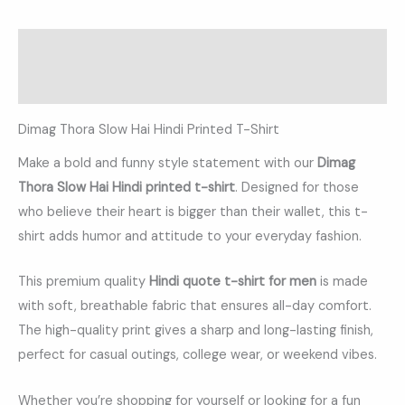
Description
Additional information
Dimag Thora Slow Hai Hindi Printed T-Shirt
Make a bold and funny style statement with our
Dimag
Thora Slow Hai Hindi printed t-shirt
. Designed for those
who believe their heart is bigger than their wallet, this t-
shirt adds humor and attitude to your everyday fashion.
This premium quality
Hindi quote t-shirt for men
is made
with soft, breathable fabric that ensures all-day comfort.
The high-quality print gives a sharp and long-lasting finish,
perfect for casual outings, college wear, or weekend vibes.
Whether you’re shopping for yourself or looking for a fun