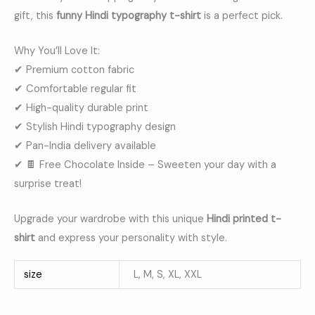
gift, this
funny Hindi typography t-shirt
is a perfect pick.
Why You’ll Love It:
✔ Premium cotton fabric
✔ Comfortable regular fit
✔ High-quality durable print
✔ Stylish Hindi typography design
✔ Pan-India delivery available
✔ 🍫 Free Chocolate Inside – Sweeten your day with a
surprise treat!
Upgrade your wardrobe with this unique
Hindi printed t-
shirt
and express your personality with style.
size
L, M, S, XL, XXL