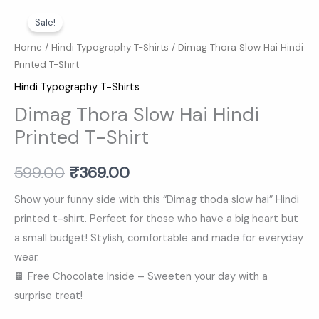
Dimag
Original
Current
Sale!
Thora
price
price
Slow
Home
/
Hindi Typography T-Shirts
/ Dimag Thora Slow Hai Hindi
Printed T-Shirt
Hai
was:
is:
Hindi
Hindi Typography T-Shirts
₹599.00.
₹369.00.
Printed
Dimag Thora Slow Hai Hindi
T-
Printed T-Shirt
Shirt
quantity
599.00
₹
369.00
Show your funny side with this “Dimag thoda slow hai” Hindi
printed t-shirt. Perfect for those who have a big heart but
a small budget! Stylish, comfortable and made for everyday
wear.
🍫 Free Chocolate Inside – Sweeten your day with a
surprise treat!