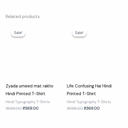
Related products
Original
Current
Original
Current
price
price
price
price
Sale!
Sale!
Sale!
Sale!
was:
is:
was:
is:
₹599.00.
₹369.00.
₹599.00.
₹369.00.
Zyada umeed mat rakho
Life Confusing Hai Hindi
Hindi Printed T-Shirt
Printed T-Shirt
Hindi Typography T-Shirts
Hindi Typography T-Shirts
₹
599.00
₹
369.00
₹
599.00
₹
369.00
Original
Current