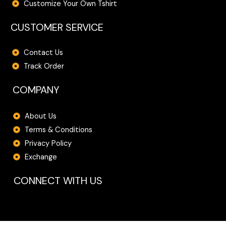
Customize Your Own Tshirt
CUSTOMER SERVICE
Contact Us
Track Order
COMPANY
About Us
Terms & Conditions
Privacy Policy
Exchange
CONNECT WITH US