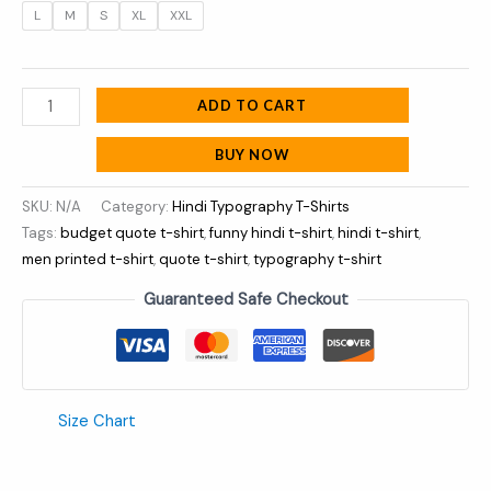
L
M
S
XL
XXL
ADD TO CART
BUY NOW
SKU:
N/A
Category:
Hindi Typography T-Shirts
Tags:
budget quote t-shirt
,
funny hindi t-shirt
,
hindi t-shirt
,
men printed t-shirt
,
quote t-shirt
,
typography t-shirt
Guaranteed Safe Checkout
Size Chart