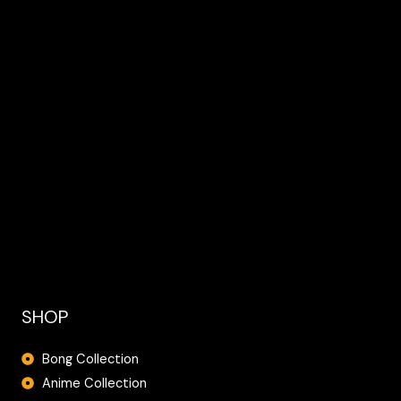
SHOP
Bong Collection
Anime Collection