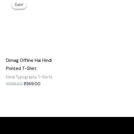
price
price
Sale!
Sale!
was:
is:
₹599.00.
₹369.00.
Dimag Offline Hai Hindi
Printed T-Shirt
Hindi Typography T-Shirts
₹
599.00
₹
369.00