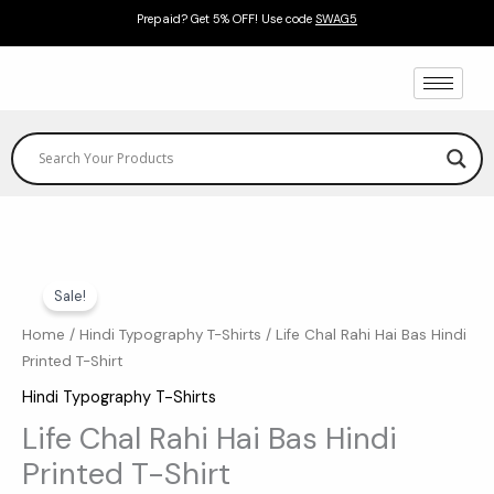
Skip
Prepaid? Get 5% OFF! Use code
SWAG5
to
content
Life
Original
Current
Sale!
Chal
price
price
Rahi
Home
/
Hindi Typography T-Shirts
/ Life Chal Rahi Hai Bas Hindi
Printed T-Shirt
Hai
was:
is:
Bas
Hindi Typography T-Shirts
₹599.00.
₹369.00.
Hindi
Life Chal Rahi Hai Bas Hindi
Printed
Printed T-Shirt
T-