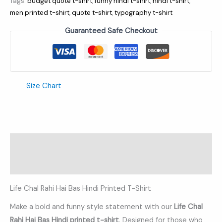
Tags:
budget quote t-shirt
,
funny hindi t-shirt
,
hindi t-shirt
,
men printed t-shirt
,
quote t-shirt
,
typography t-shirt
Guaranteed Safe Checkout
Size Chart
Description
Additional information
Life Chal Rahi Hai Bas Hindi Printed T-Shirt
Make a bold and funny style statement with our
Life Chal
Rahi Hai Bas
Hindi printed t-shirt
. Designed for those who