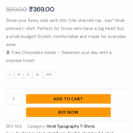
Shirt
599.00
₹
369.00
quantity
Show your funny side with this “Life chal rahi hai… bas” Hindi
printed t-shirt. Perfect for those who have a big heart but
a small budget! Stylish, comfortable and made for everyday
wear.
🍫 Free Chocolate Inside – Sweeten your day with a
surprise treat!
L
M
S
XL
XXL
ADD TO CART
BUY NOW
SKU:
N/A
Category:
Hindi Typography T-Shirts