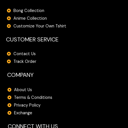
Bong Collection
Anime Collection
Customize Your Own Tshirt
CUSTOMER SERVICE
Contact Us
Track Order
COMPANY
About Us
Terms & Conditions
Privacy Policy
Exchange
CONNECT WITH US