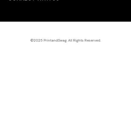
©2025 PrintandSwag. All Rights Reserved.