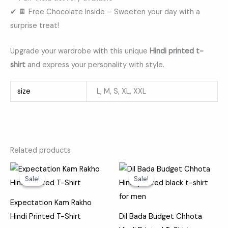
✔ 🍫 Free Chocolate Inside – Sweeten your day with a
surprise treat!
Upgrade your wardrobe with this unique
Hindi printed t-
shirt
and express your personality with style.
size
L, M, S, XL, XXL
Related products
Original
Current
Original
Current
price
price
price
price
Sale!
Sale!
Sale!
Sale!
was:
is:
was:
is:
₹599.00.
₹369.00.
₹599.00.
₹369.00.
Expectation Kam Rakho
Hindi Printed T-Shirt
Dil Bada Budget Chhota