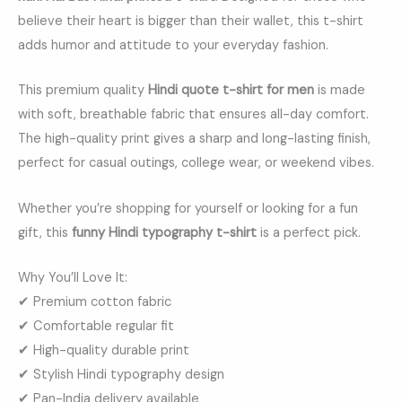
believe their heart is bigger than their wallet, this t-shirt
adds humor and attitude to your everyday fashion.
This premium quality
Hindi quote t-shirt for men
is made
with soft, breathable fabric that ensures all-day comfort.
The high-quality print gives a sharp and long-lasting finish,
perfect for casual outings, college wear, or weekend vibes.
Whether you’re shopping for yourself or looking for a fun
gift, this
funny Hindi typography t-shirt
is a perfect pick.
Why You’ll Love It:
✔ Premium cotton fabric
✔ Comfortable regular fit
✔ High-quality durable print
✔ Stylish Hindi typography design
✔ Pan-India delivery available