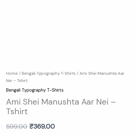
Home
/
Bengali Typography T-Shirts
/ Ami Shei Manushta Aar
Nei – Tshirt
Bengali Typography T-Shirts
Ami Shei Manushta Aar Nei –
Tshirt
599.00
₹
369.00