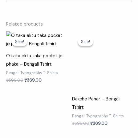
Related products
Original
Current
Original
Current
price
price
price
price
Sale!
Sale!
Sale!
Sale!
was:
is:
was:
is:
₹599.00.
₹369.00.
₹599.00.
₹369.00.
O taka ektu taka pocket je
phaka – Bengali Tshirt
Bengali Typography T-Shirts
₹
599.00
₹
369.00
Dakche Pahar – Bengali
Tshirt
Bengali Typography T-Shirts
₹
599.00
₹
369.00