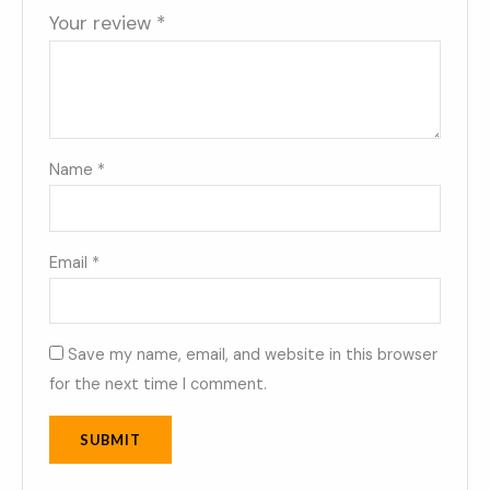
Your review
*
Name
*
Email
*
Save my name, email, and website in this browser
for the next time I comment.