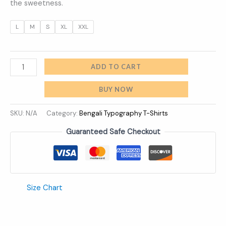
the sweetness.
L
M
S
XL
XXL
ADD TO CART
BUY NOW
SKU:
N/A
Category:
Bengali Typography T-Shirts
Guaranteed Safe Checkout
Size Chart