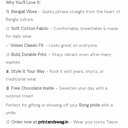
Why You’ll Love It:
🌀
Bengali Vibes
– Quirky phrase straight from the heart of
Bangla culture.
👕
Soft Cotton Fabric
– Comfortable, breathable & made
for daily wear.
✅
Unisex Classic Fit
– Looks great on everyone.
🎨
Bold, Durable Print
– Stays vibrant even after many
washes.
🧵
Style It Your Way
– Rock it with jeans, shorts, or
traditional wear.
🍫
Free Chocolate Inside
– Sweeten your day with a
surprise treat!
Perfect for gifting or showing off your
Bong pride
with a
smile.
🛒
Order now at
printandswag.in
– Wear your roots. Taste