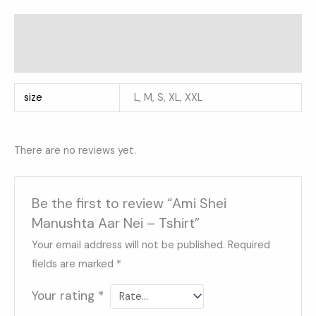
Additional information
Reviews (0)
size
L, M, S, XL, XXL
There are no reviews yet.
Be the first to review “Ami Shei
Manushta Aar Nei – Tshirt”
Your email address will not be published.
Required
fields are marked
*
Your rating
*