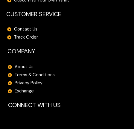
Customize Your Own Tshirt
CUSTOMER SERVICE
Contact Us
Track Order
COMPANY
About Us
Terms & Conditions
Privacy Policy
Exchange
CONNECT WITH US