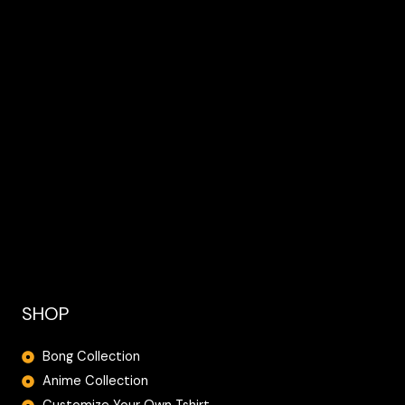
SHOP
Bong Collection
Anime Collection